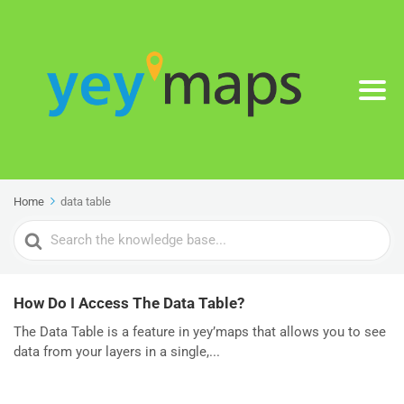
şans
vidobet
vidobet
vidobet
vidobet
casinolevant
casinolevant
casinolevant
vidobet
şans
casinolevant
casino
şans
casino
casino
casino
boostaro
casinolevant
şans
casinolevant
şanscasino
vidobet
vidobet
levant
gorabet
galyabet
gorabet
gorabet
gorabet
vidobet
galyabet
gorabet
gorabet
casino
|
|
güncel
giriş
|
|
|
giriş
casino
giriş
şans
casino
levant
şans
şans
|
giriş
casino
giriş
|
|
giriş
casino
|
|
|
|
|
giriş
|
|
|
giriş
|
|
|
|
|
giriş
|
|
|
|
giriş
|
|
|
|
|
|
|
Home
data table
Search
For
How Do I Access The Data Table?
The Data Table is a feature in yey’maps that allows you to see
data from your layers in a single,...