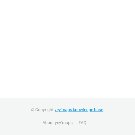
© Copyright
yey'maps knowledge base
.
About yey’maps
FAQ