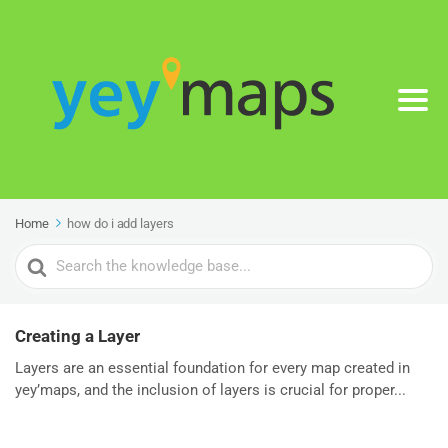
şans
vidobet
vidobet
vidobet
vidobet
casinolevant
casinolevant
casinolevant
vidobet
şans
casinolevant
casino
şans
casino
casino
casino
boostaro
casinolevant
şans
casinolevant
şanscasino
vidobet
vidobet
levant
gorabet
galyabet
gorabet
gorabet
gorabet
vidobet
galyabet
gorabet
gorabet
casino
|
|
güncel
giriş
|
|
|
giriş
casino
giriş
şans
casino
levant
şans
şans
|
giriş
casino
giriş
|
|
giriş
casino
|
|
|
|
|
giriş
|
|
|
giriş
|
|
|
|
|
giriş
|
|
|
|
giriş
|
|
|
|
|
|
|
Home
how do i add layers
Search
For
Creating a Layer
Layers are an essential foundation for every map created in
yey’maps, and the inclusion of layers is crucial for proper...