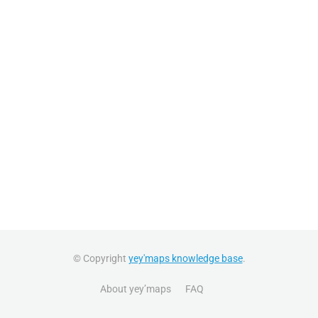
© Copyright
yey'maps knowledge base
.
About yey’maps
FAQ