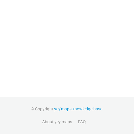
© Copyright
yey'maps knowledge base
.
About yey’maps
FAQ