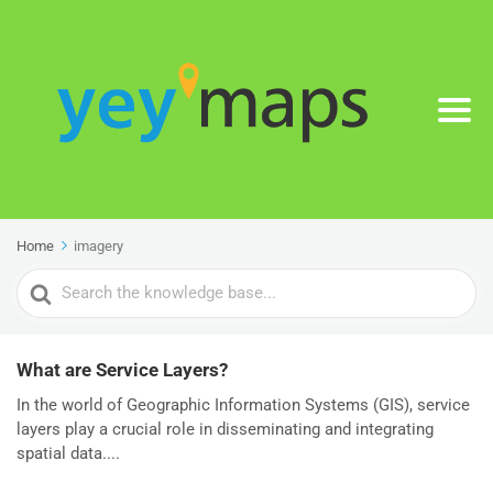
şans
vidobet
vidobet
vidobet
vidobet
casinolevant
casinolevant
casinolevant
vidobet
şans
casinolevant
casino
şans
casino
casino
casino
boostaro
casinolevant
şans
casinolevant
şanscasino
vidobet
vidobet
levant
gorabet
galyabet
gorabet
gorabet
gorabet
vidobet
galyabet
gorabet
gorabet
nigeria
sports
casino
|
|
güncel
giriş
|
|
|
giriş
casino
giriş
şans
casino
levant
şans
şans
|
giriş
casino
giriş
|
|
giriş
casino
|
|
|
|
|
giriş
|
|
|
betting
betting
|
giriş
|
|
|
|
|
giriş
|
|
|
|
giriş
|
|
|
|
|
|
|
|
Home
imagery
Search
For
What are Service Layers?
In the world of Geographic Information Systems (GIS), service
layers play a crucial role in disseminating and integrating
spatial data....