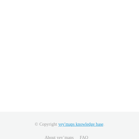
© Copyright
yey'maps knowledge base
.
About yey’maps
FAQ