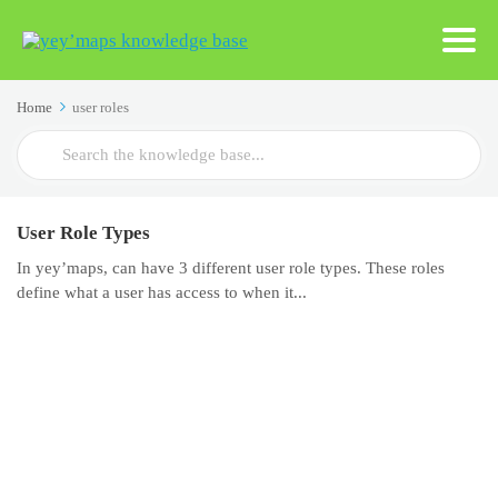
şans
vidobet
vidobet
vidobet
vidobet
casinolevant
casinolevant
casinolevant
vidobet
şans
casinolevant
casino
şans
casino
casino
casino
boostaro
casinolevant
şans
casinolevant
şanscasino
vidobet
vidobet
levant
gorabet
galyabet
gorabet
gorabet
gorabet
vidobet
galyabet
gorabet
gorabet
nigeria
sports
casino
|
|
güncel
giriş
|
|
|
giriş
casino
giriş
şans
casino
levant
şans
şans
|
giriş
casino
giriş
|
|
giriş
casino
|
|
|
|
|
giriş
|
|
|
betting
betting
|
giriş
|
|
|
|
|
giriş
|
|
|
|
giriş
|
|
|
|
|
|
|
|
Home
user roles
Search
For
User Role Types
In yey’maps, can have 3 different user role types. These roles
define what a user has access to when it...