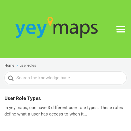
şans
vidobet
vidobet
vidobet
vidobet
casinolevant
casinolevant
casinolevant
vidobet
şans
casinolevant
casino
şans
casino
casino
casino
boostaro
casinolevant
şans
casinolevant
şanscasino
vidobet
vidobet
levant
gorabet
galyabet
gorabet
gorabet
gorabet
vidobet
galyabet
gorabet
gorabet
nigeria
sports
casino
|
|
güncel
giriş
|
|
|
giriş
casino
giriş
şans
casino
levant
şans
şans
|
giriş
casino
giriş
|
|
giriş
casino
|
|
|
|
|
giriş
|
|
|
betting
betting
|
giriş
|
|
|
|
|
giriş
|
|
|
|
giriş
|
|
|
|
|
|
|
|
Home
user-roles
Search
For
User Role Types
In yey’maps, can have 3 different user role types. These roles
define what a user has access to when it...