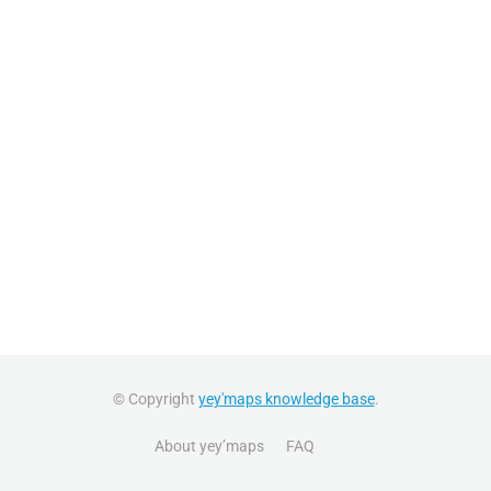
© Copyright
yey'maps knowledge base
.
About yey’maps
FAQ