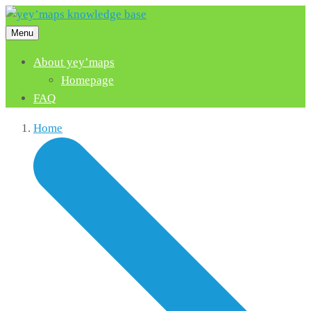
Menu
About yey’maps
Homepage
FAQ
Home