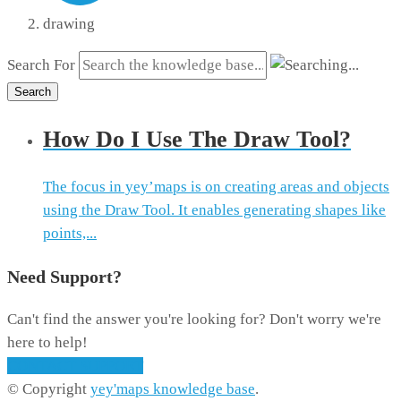
drawing
Search For
Search
How Do I Use The Draw Tool?
The focus in yey’maps is on creating areas and objects
using the Draw Tool. It enables generating shapes like
points,...
Need Support?
Can't find the answer you're looking for? Don't worry we're
here to help!
CONTACT SUPPORT
şans
vidobet
vidobet
vidobet
vidobet
casinolevant
casinolevant
casinolevant
vidobet
şans
casinolevant
casino
şans
casino
casino
casino
boostaro
casinolevant
şans
casinolevant
şanscasino
vidobet
vidobet
levant
gorabet
galyabet
gorabet
gorabet
gorabet
vidobet
galyabet
gorabet
gorabet
nigeria
sports
© Copyright
yey'maps knowledge base
.