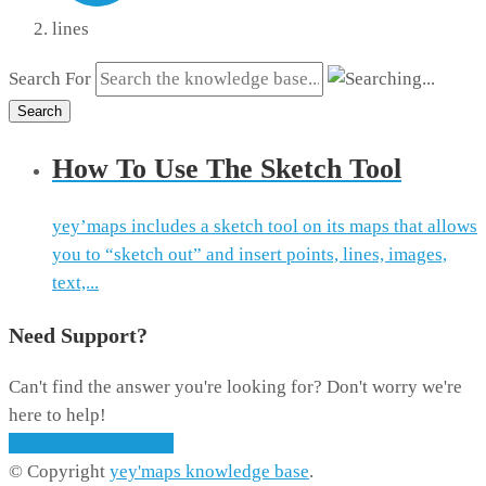
lines
Search For
Search
How To Use The Sketch Tool
yey’maps includes a sketch tool on its maps that allows
you to “sketch out” and insert points, lines, images,
text,...
Need Support?
Can't find the answer you're looking for? Don't worry we're
here to help!
CONTACT SUPPORT
şans
vidobet
vidobet
vidobet
vidobet
casinolevant
casinolevant
casinolevant
vidobet
şans
casinolevant
casino
şans
casino
casino
casino
boostaro
casinolevant
şans
casinolevant
şanscasino
vidobet
vidobet
levant
gorabet
galyabet
gorabet
gorabet
gorabet
vidobet
galyabet
gorabet
gorabet
nigeria
sports
© Copyright
yey'maps knowledge base
.