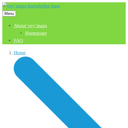
Menu
About yey’maps
Homepage
FAQ
Home