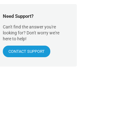
Need Support?
Can't find the answer you're
looking for? Don't worry we're
here to help!
CONTACT SUPPORT