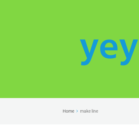
şans
vidobet
vidobet
vidobet
vidobet
casinolevant
casinolevant
casinolevant
vidobet
şans
casinolevant
casino
şans
casino
casino
casino
boostaro
casinolevant
şans
casinolevant
şanscasino
vidobet
vidobet
levant
gorabet
galyabet
gorabet
gorabet
gorabet
vidobet
galyabet
gorabet
gorabet
casino
|
|
güncel
giriş
|
|
|
giriş
casino
giriş
şans
casino
levant
şans
şans
|
giriş
casino
giriş
|
|
giriş
casino
|
|
|
|
|
giriş
|
|
|
giriş
|
|
|
|
|
giriş
|
|
|
|
giriş
|
|
|
|
|
|
|
Home
make line