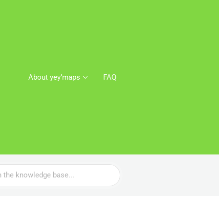
About yey’maps
FAQ