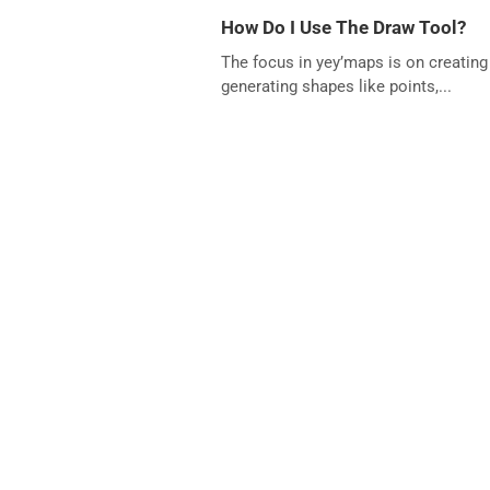
How Do I Use The Draw Tool?
The focus in yey’maps is on creating
generating shapes like points,...