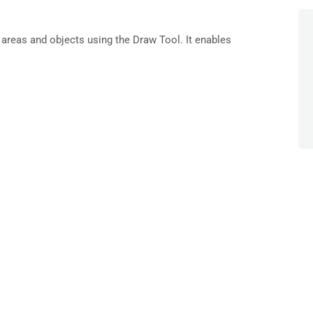
 areas and objects using the Draw Tool. It enables