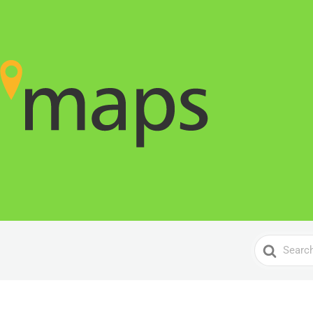
Search
For