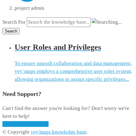
project admin
Search For
Search
User Roles and Privileges
To ensure smooth collaboration and data management,
yey’maps employs a comprehensive user roles system,
allowing organizations to assign specific privileges...
Need Support?
Can't find the answer you're looking for? Don't worry we're
here to help!
CONTACT SUPPORT
şans
vidobet
vidobet
vidobet
vidobet
casinolevant
casinolevant
casinolevant
vidobet
şans
casinolevant
casino
şans
casino
casino
casino
boostaro
casinolevant
şans
casinolevant
şanscasino
vidobet
vidobet
levant
gorabet
galyabet
gorabet
gorabet
gorabet
vidobet
galyabet
gorabet
gorabet
nigeria
sports
© Copyright
yey'maps knowledge base
.