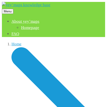
Menu
About yey’maps
Homepage
FAQ
Home