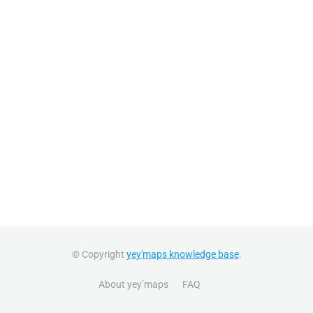
© Copyright
yey'maps knowledge base
.
About yey’maps
FAQ