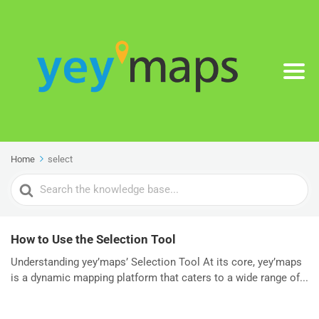
şans
vidobet
vidobet
vidobet
vidobet
casinolevant
casinolevant
casinolevant
vidobet
şans
casinolevant
casino
şans
casino
casino
casino
boostaro
casinolevant
şans
casinolevant
şanscasino
vidobet
vidobet
levant
gorabet
galyabet
gorabet
gorabet
gorabet
vidobet
galyabet
gorabet
gorabet
nigeria
sports
casino
|
|
güncel
giriş
|
|
|
giriş
casino
giriş
şans
casino
levant
şans
şans
|
giriş
casino
giriş
|
|
giriş
casino
|
|
|
|
|
giriş
|
|
|
betting
betting
|
giriş
|
|
|
|
|
giriş
|
|
|
|
giriş
|
|
|
|
|
|
|
|
Home
select
Search
For
How to Use the Selection Tool
Understanding yey’maps’ Selection Tool At its core, yey’maps
is a dynamic mapping platform that caters to a wide range of...