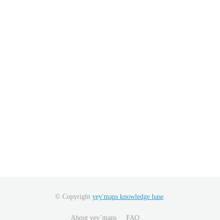
© Copyright
yey'maps knowledge base
.
About yey’maps
FAQ