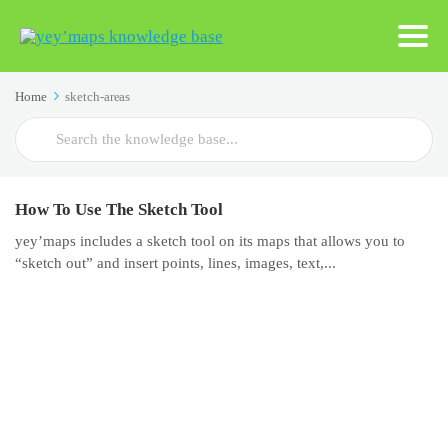
şans
vidobet
vidobet
vidobet
vidobet
casinolevant
casinolevant
casinolevant
vidobet
şans
casinolevant
casino
şans
casino
casino
casino
boostaro
casinolevant
şans
casinolevant
şanscasino
vidobet
vidobet
levant
gorabet
galyabet
gorabet
gorabet
gorabet
vidobet
galyabet
gorabet
gorabet
nigeria
sports
casino
|
|
güncel
giriş
|
|
|
giriş
casino
giriş
şans
casino
levant
şans
şans
|
giriş
casino
giriş
|
|
giriş
casino
|
|
|
|
|
giriş
|
|
|
betting
betting
|
giriş
|
|
|
|
|
giriş
|
|
|
|
giriş
|
|
|
|
|
|
|
|
Home
sketch-areas
Search
For
How To Use The Sketch Tool
yey’maps includes a sketch tool on its maps that allows you to
“sketch out” and insert points, lines, images, text,...