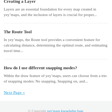
Creating a Layer
Layers are an essential foundation for every map created in
yey’maps, and the inclusion of layers is crucial for proper...
The Route Tool
In yey’maps, the Route tool provides a convenient feature for
calculating distance, determining the optimal route, and estimating
travel time...
How do I use different snapping modes?
Within the draw feature of yey’maps, users can choose from a trio
of snapping modes: No snapping, Snapping on, and...
Next Page »
© Copyright
yey'maps knowledge base
.