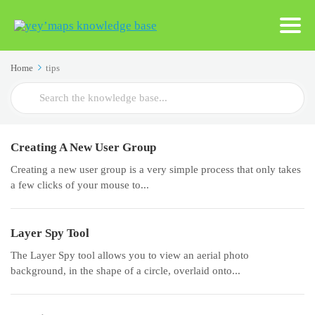
şans
vidobet
vidobet
vidobet
vidobet
casinolevant
casinolevant
casinolevant
vidobet
şans
casinolevant
casino
şans
casino
casino
casino
boostaro
casinolevant
şans
casinolevant
şanscasino
vidobet
vidobet
levant
galyabet
gorabet
gorabet
gorabet
vidobet
galyabet
gorabet
gorabet
nigeria
sports
casino
|
|
güncel
giriş
|
|
|
giriş
casino
giriş
şans
casino
levant
şans
şans
|
giriş
casino
giriş
|
|
giriş
casino
|
|
|
|
giriş
|
|
|
betting
betting
|
giriş
|
|
|
|
|
giriş
|
|
|
|
giriş
|
|
|
|
|
|
|
|
Home
tips
Search
For
Creating A New User Group
Creating a new user group is a very simple process that only takes
a few clicks of your mouse to...
Layer Spy Tool
The Layer Spy tool allows you to view an aerial photo
background, in the shape of a circle, overlaid onto...