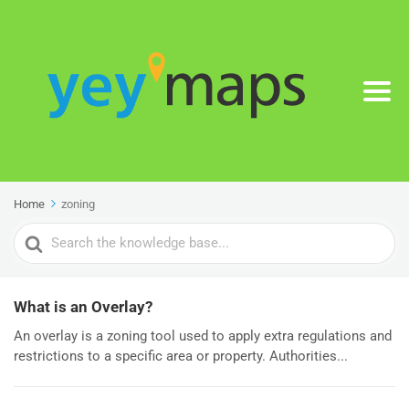
şans
vidobet
vidobet
vidobet
vidobet
casinolevant
casinolevant
casinolevant
vidobet
şans
casinolevant
casino
şans
casino
casino
casino
boostaro
casinolevant
şans
casinolevant
şanscasino
vidobet
vidobet
levant
gorabet
galyabet
gorabet
gorabet
gorabet
vidobet
galyabet
gorabet
gorabet
casino
|
|
güncel
giriş
|
|
|
giriş
casino
giriş
şans
casino
levant
şans
şans
|
giriş
casino
giriş
|
|
giriş
casino
|
|
|
|
|
giriş
|
|
|
giriş
|
|
|
|
|
giriş
|
|
|
|
giriş
|
|
|
|
|
|
|
Home
zoning
Search
For
What is an Overlay?
An overlay is a zoning tool used to apply extra regulations and
restrictions to a specific area or property. Authorities...