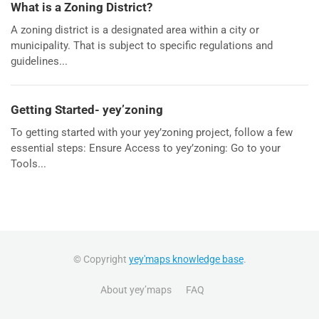
What is a Zoning District?
A zoning district is a designated area within a city or
municipality. That is subject to specific regulations and
guidelines...
Getting Started- yey’zoning
To getting started with your yey’zoning project, follow a few
essential steps: Ensure Access to yey’zoning: Go to your
Tools...
© Copyright
yey'maps knowledge base
.
About yey’maps
FAQ