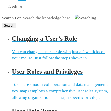
editor
Search For
Search
Changing a User’s Role
You can change a user’s role with just a few clicks of
your mouse. Just follow the steps shown in...
User Roles and Privileges
To ensure smooth collaboration and data management,
yey’maps employs a comprehensive user roles system,
allowing organizations to assign specific privileges...
User Role Types