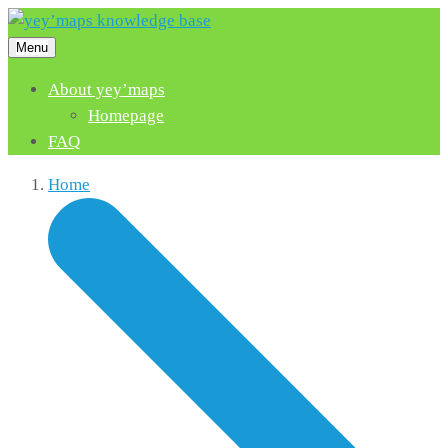
Menu
About yey’maps
Homepage
FAQ
Home