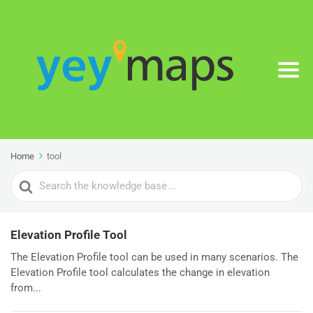
şans
vidobet
vidobet
vidobet
vidobet
casinolevant
casinolevant
casinolevant
vidobet
şans
casinolevant
casino
şans
casino
casino
casino
boostaro
casinolevant
şans
casinolevant
şanscasino
vidobet
vidobet
levant
gorabet
galyabet
gorabet
gorabet
gorabet
vidobet
galyabet
gorabet
gorabet
casino
|
|
güncel
giriş
|
|
|
giriş
casino
giriş
şans
casino
levant
şans
şans
|
giriş
casino
giriş
|
|
giriş
casino
|
|
|
|
|
giriş
|
|
|
giriş
|
|
|
|
|
giriş
|
|
|
|
giriş
|
|
|
|
|
|
|
Home
tool
Search
For
Elevation Profile Tool
The Elevation Profile tool can be used in many scenarios. The
Elevation Profile tool calculates the change in elevation
from...