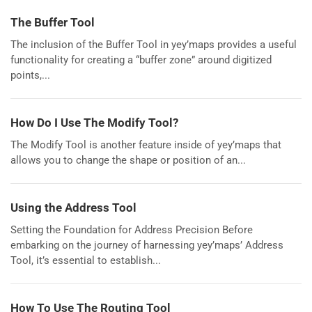
The Buffer Tool
The inclusion of the Buffer Tool in yey’maps provides a useful
functionality for creating a “buffer zone” around digitized
points,...
How Do I Use The Modify Tool?
The Modify Tool is another feature inside of yey’maps that
allows you to change the shape or position of an...
Using the Address Tool
Setting the Foundation for Address Precision Before
embarking on the journey of harnessing yey’maps’ Address
Tool, it’s essential to establish...
How To Use The Routing Tool