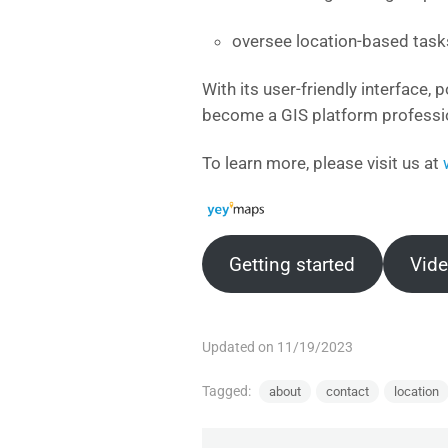
oversee location-based task
With its user-friendly interface, 
become a GIS platform professio
To learn more, please visit us at
Getting started
Vid
Updated on 11/19/2023
Tagged:
about
contact
location