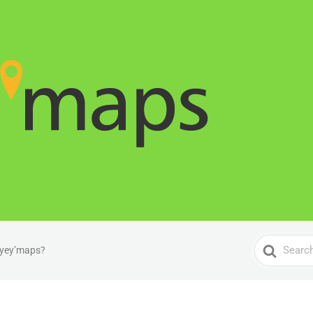
Search
 yey’maps?
For