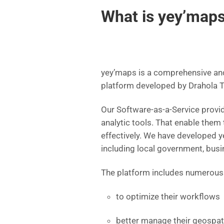
What is yey’map
yey’maps is a comprehensive an
platform developed by Drahola T
Our Software-as-a-Service provi
analytic tools. That enable them
effectively. We have developed y
including local government, busin
The platform includes numerous 
to optimize their workflows
better manage their geospat