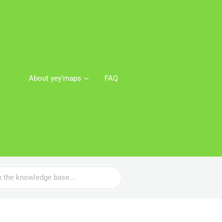
About yey’maps
FAQ