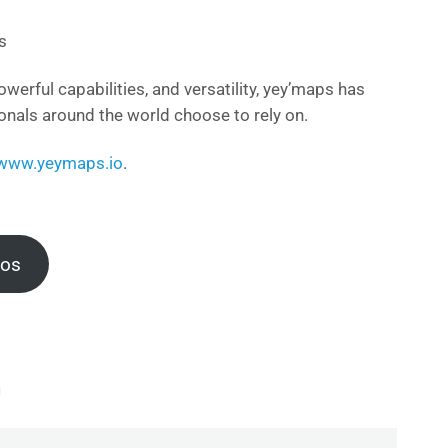
s
powerful capabilities, and versatility, yey’maps has
nals around the world choose to rely on.
www.yeymaps.io
.
eos