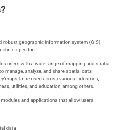
s?
d robust geographic information system (GIS)
echnologies Inc.
des users with a wide range of mapping and spatial
 to manage, analyze, and share spatial data
ey’maps to be used across various industries,
ess, utilities, and education, among others.
modules and applications that allow users:
ial data