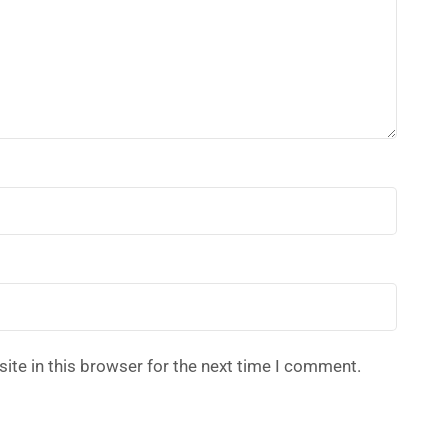
ite in this browser for the next time I comment.