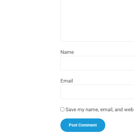
Name
Email
Save my name, email, and webs