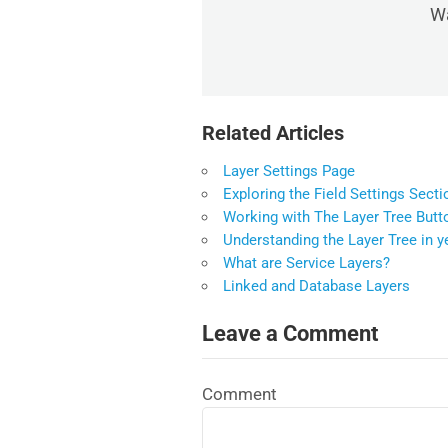
Wa
Related Articles
Layer Settings Page
Exploring the Field Settings Sect
Working with The Layer Tree Butt
Understanding the Layer Tree in 
What are Service Layers?
Linked and Database Layers
Leave a Comment
Comment