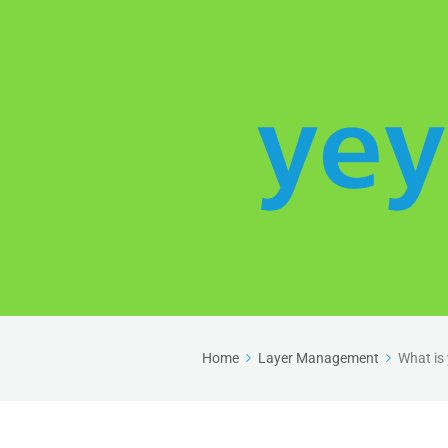
şans
vidobet
vidobet
vidobet
vidobet
casinolevant
casinolevant
casinolevant
vidobet
şans
casinolevant
casino
şans
casino
casino
casino
boostaro
casinolevant
şans
casinolevant
şanscasino
vidobet
vidobet
levant
gorabet
galyabet
gorabet
gorabet
gorabet
vidobet
galyabet
gorabet
gorabet
casino
|
|
güncel
giriş
|
|
|
giriş
casino
giriş
şans
casino
levant
şans
şans
|
giriş
casino
giriş
|
|
giriş
casino
|
|
|
|
|
giriş
|
|
|
giriş
|
|
|
|
|
giriş
|
|
|
|
giriş
|
|
|
|
|
|
|
Home
Layer Management
What is