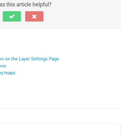
s this article helpful?
ion on the Layer Settings Page
ons
yey’maps