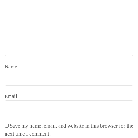
Name
Email
Save my name, email, and website in this browser for the
next time I comment.