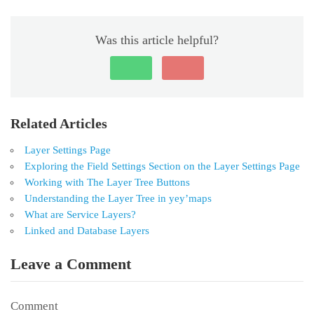
Was this article helpful?
Related Articles
Layer Settings Page
Exploring the Field Settings Section on the Layer Settings Page
Working with The Layer Tree Buttons
Understanding the Layer Tree in yey’maps
What are Service Layers?
Linked and Database Layers
Leave a Comment
Comment