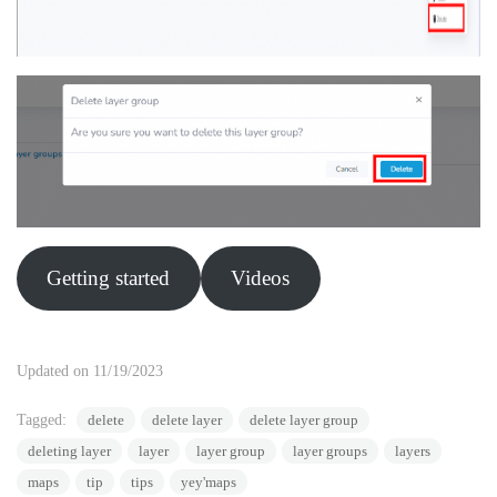
Getting started
Videos
Updated on 11/19/2023
Tagged:
delete
delete layer
delete layer group
deleting layer
layer
layer group
layer groups
layers
maps
tip
tips
yey'maps