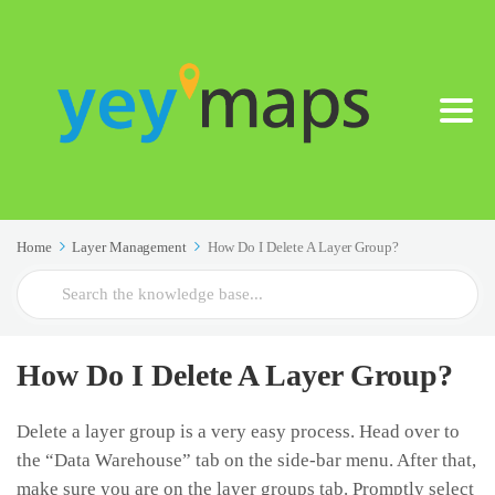
şans
vidobet
vidobet
vidobet
vidobet
casinolevant
casinolevant
casinolevant
vidobet
şans
casinolevant
casino
şans
casino
casino
casino
boostaro
casinolevant
şans
casinolevant
şanscasino
vidobet
vidobet
levant
gorabet
galyabet
gorabet
gorabet
gorabet
vidobet
galyabet
gorabet
gorabet
nigeria
sports
casino
|
|
güncel
giriş
|
|
|
giriş
casino
giriş
şans
casino
levant
şans
şans
|
giriş
casino
giriş
|
|
giriş
casino
|
|
|
|
|
giriş
|
|
|
betting
betting
|
giriş
|
|
|
|
|
giriş
|
|
|
|
giriş
|
|
|
|
|
|
|
|
Home
Layer Management
How Do I Delete A Layer Group?
Search
For
How Do I Delete A Layer Group?
Delete a layer group is a very easy process. Head over to
the “Data Warehouse” tab on the side-bar menu. After that,
make sure you are on the layer groups tab. Promptly select