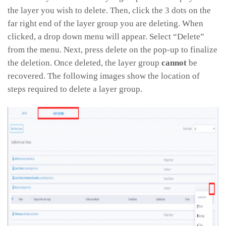
the layer you wish to delete. Then, click the 3 dots on the
far right end of the layer group you are deleting. When
clicked, a drop down menu will appear. Select “Delete”
from the menu. Next, press delete on the pop-up to finalize
the deletion. Once deleted, the layer group
cannot
be
recovered. The following images show the location of
steps required to delete a layer group.