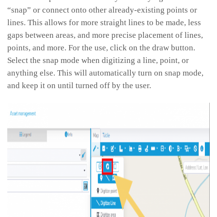
“snap” or connect onto other already-existing points or
lines. This allows for more straight lines to be made, less
gaps between areas, and more precise placement of lines,
points, and more. For the use, click on the draw button.
Select the snap mode when digitizing a line, point, or
anything else. This will automatically turn on snap mode,
and keep it on until turned off by the user.