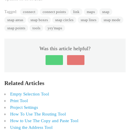
Tagged:
connect
connect points
link
maps
snap
snap areas
snap boxes
snap circles
snap lines
snap mode
snap points
tools
yey'maps
Was this article helpful?
Related Articles
Empty Selection Tool
Print Tool
Project Settings
How To Use The Routing Tool
How to Use The Copy and Paste Tool
Using the Address Tool