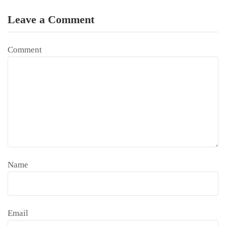
Leave a Comment
Comment
Name
Email