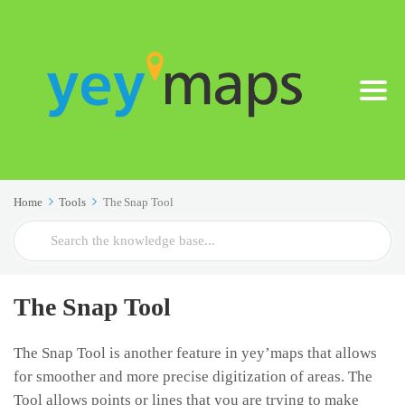
şans
vidobet
vidobet
vidobet
vidobet
casinolevant
casinolevant
casinolevant
vidobet
şans
casinolevant
casino
şans
casino
casino
casino
boostaro
casinolevant
şans
casinolevant
şanscasino
vidobet
vidobet
levant
galyabet
gorabet
gorabet
gorabet
vidobet
galyabet
gorabet
gorabet
nigeria
sports
casino
|
|
güncel
giriş
|
|
|
giriş
casino
giriş
şans
casino
levant
şans
şans
|
giriş
casino
giriş
|
|
giriş
casino
|
|
|
|
giriş
|
|
|
betting
betting
|
giriş
|
|
|
|
|
giriş
|
|
|
|
giriş
|
|
|
|
|
|
|
|
Home
Tools
The Snap Tool
Search
For
The Snap Tool
The Snap Tool is another feature in yey’maps that allows
for smoother and more precise digitization of areas. The
Tool allows points or lines that you are trying to make