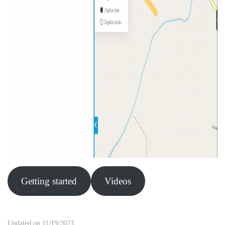
Getting started
Videos
Updated on 11/19/2023